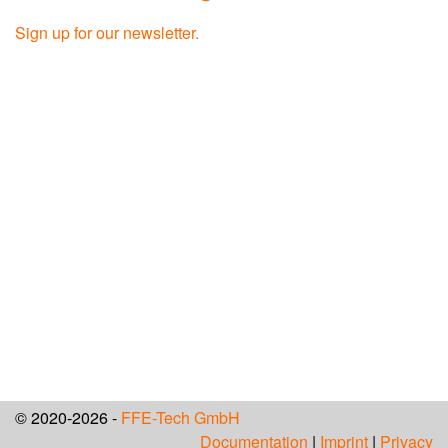
Sign up for our newsletter.
© 2020-2026 -
FFE-Tech GmbH
Documentation
|
Imprint
|
Privacy