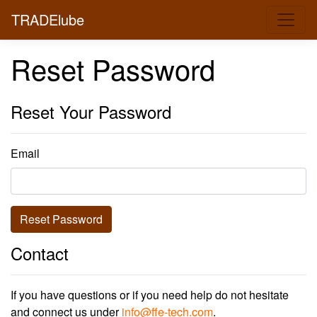
TRADElube
Reset Password
Reset Your Password
Email
Reset Password
Contact
If you have questions or if you need help do not hesitate
and connect us under
info@ffe-tech.com
.