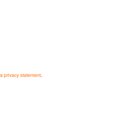
a privacy statement
.