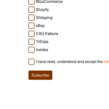
WooCommerce
Shopify
Shöpping
eBay
CAO-Faktura
TriData
Insides
I have read, understood and accept the
dat
Subscribe