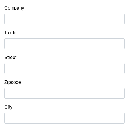
Company
Tax Id
Street
Zipcode
City