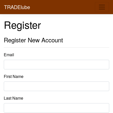
TRADElube
Register
Register New Account
Email
First Name
Last Name