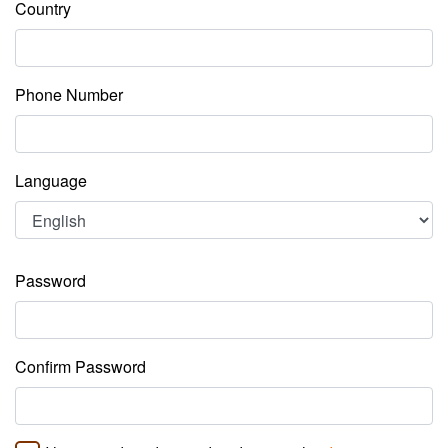
Country
Phone Number
Language
Password
Confirm Password