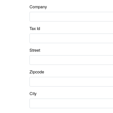
Company
Tax Id
Street
Zipcode
City