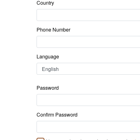
Country
Phone Number
Language
Password
Confirm Password