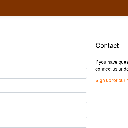
Contact
If you have ques
connect us und
Sign up for our 