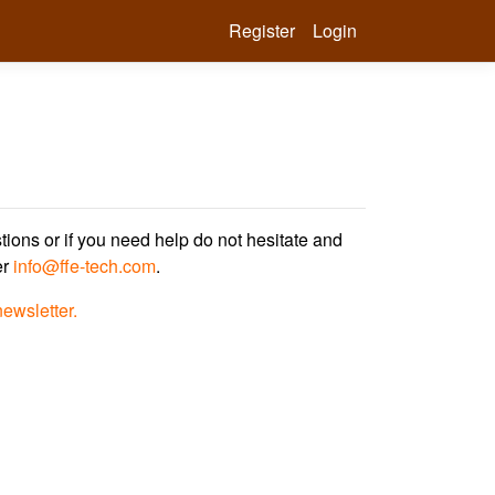
Register
Login
tions or if you need help do not hesitate and
er
info@ffe-tech.com
.
newsletter.