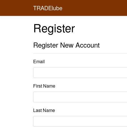
TRADElube
Register
Register New Account
Email
First Name
Last Name