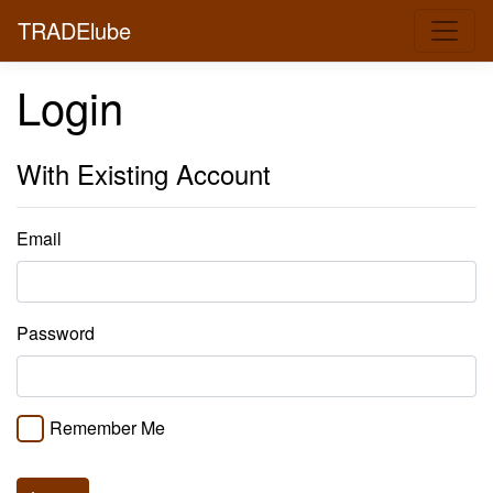
TRADElube
Login
With Existing Account
Email
Password
Remember Me