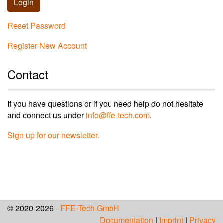
Login
Reset Password
Register New Account
Contact
If you have questions or if you need help do not hesitate
and connect us under
info@ffe-tech.com
.
Sign up for our newsletter.
© 2020-2026 -
FFE-Tech GmbH
Documentation
|
Imprint
|
Privacy