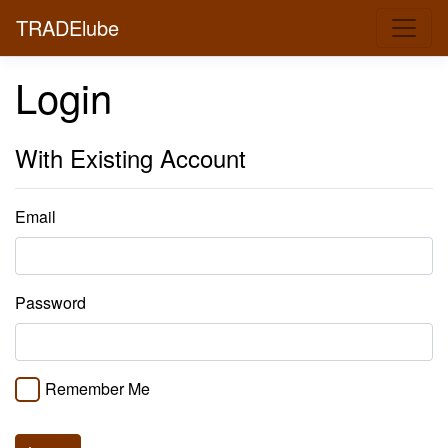
TRADElube
Login
With Existing Account
Email
Password
Remember Me