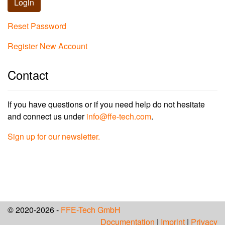
Login
Reset Password
Register New Account
Contact
If you have questions or if you need help do not hesitate
and connect us under
info@ffe-tech.com
.
Sign up for our newsletter.
© 2020-2026 -
FFE-Tech GmbH
Documentation
|
Imprint
|
Privacy